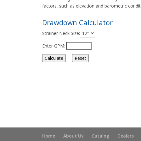
factors, such as elevation and barometric conditio
Drawdown Calculator
Strainer Neck Size:
Enter GPM:
Home
About Us
Catalog
Dealers