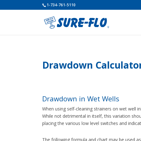
1-734-761-5110
Drawdown Calculato
Drawdown in Wet Wells
When using self-cleaning strainers on wet well 
While not detrimental in itself, this variation 
placing the various low level switches and indica
The following formula and chart may be used as