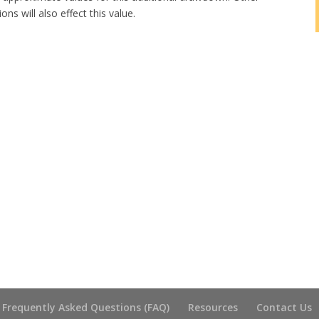
ns will also effect this value.
Frequently Asked Questions (FAQ)
Resources
Contact Us