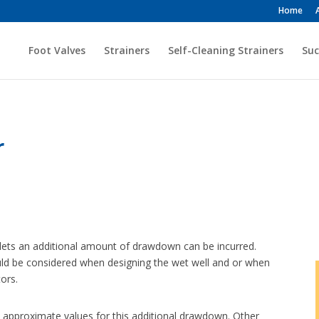
Home
Foot Valves
Strainers
Self-Cleaning Strainers
Suc
r
inlets an additional amount of drawdown can be incurred.
should be considered when designing the wet well and or when
tors.
 approximate values for this additional drawdown. Other