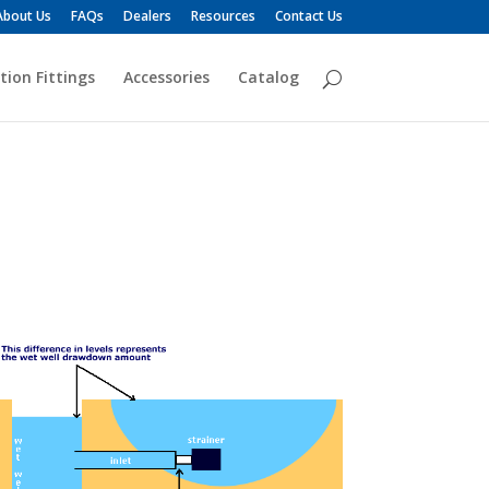
About Us
FAQs
Dealers
Resources
Contact Us
tion Fittings
Accessories
Catalog